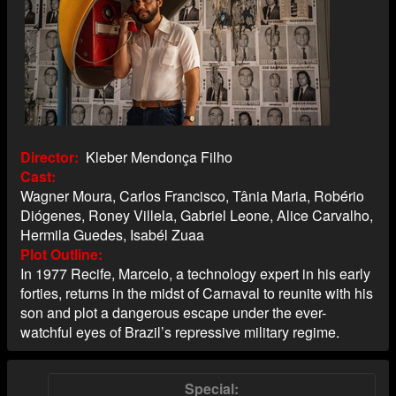
Director
Kleber Mendonça Filho
Cast
Wagner Moura, Carlos Francisco, Tânia Maria, Robério
Diógenes, Roney Villela, Gabriel Leone, Alice Carvalho,
Hermila Guedes, Isabél Zuaa
Plot Outline
In 1977 Recife, Marcelo, a technology expert in his early
forties, returns in the midst of Carnaval to reunite with his
son and plot a dangerous escape under the ever-
watchful eyes of Brazil’s repressive military regime.
Special