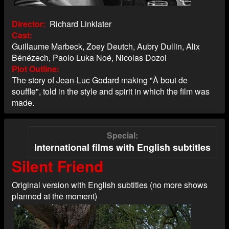
Director
Richard Linklater
Cast
Guillaume Marbeck, Zoey Deutch, Aubry Dullin, Alix
Bénézech, Paolo Luka Noé, Nicolas Dozol
Plot Outline
The story of Jean-Luc Godard making "À bout de
souffle", told in the style and spirit in which the film was
made.
Special
International films with English subtitles
Silent Friend
Original version with English subtitles (no more shows
planned at the moment)