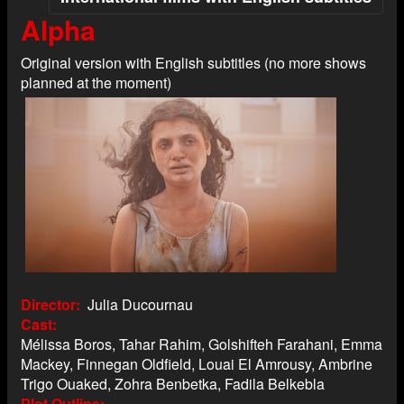
Alpha
Original version with English subtitles (no more shows
planned at the moment)
Director
Julia Ducournau
Cast
Mélissa Boros, Tahar Rahim, Golshifteh Farahani, Emma
Mackey, Finnegan Oldfield, Louai El Amrousy, Ambrine
Trigo Ouaked, Zohra Benbetka, Fadila Belkebla
Plot Outline