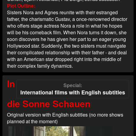
Plot Outline
Sisters Nora and Agnes reunite with their estranged
father, the charismatic Gustav, a once-renowned director
who offers stage actress Nora a role in what he hopes
will be his comeback film. When Nora turns it down, she
soon discovers he has given her part to an eager young
Hollywood star. Suddenly, the two sisters must navigate
their complicated relationship with their father - and deal
with an American star dropped right into the middle of
their complex family dynamics.
In
Special
International films with English subtitles
die Sonne Schauen
Original version with English subtitles (no more shows
planned at the moment)