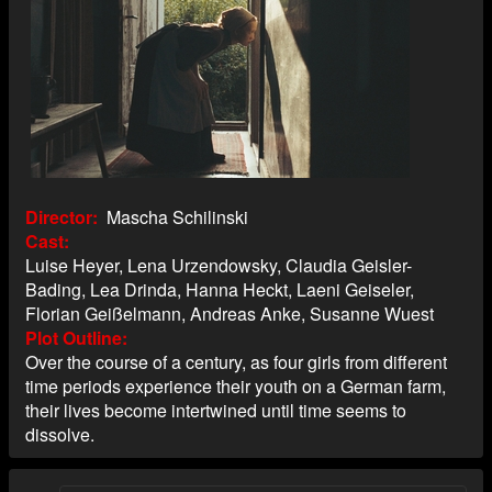
Director
Mascha Schilinski
Cast
Luise Heyer, Lena Urzendowsky, Claudia Geisler-
Bading, Lea Drinda, Hanna Heckt, Laeni Geiseler,
Florian Geißelmann, Andreas Anke, Susanne Wuest
Plot Outline
Over the course of a century, as four girls from different
time periods experience their youth on a German farm,
their lives become intertwined until time seems to
dissolve.