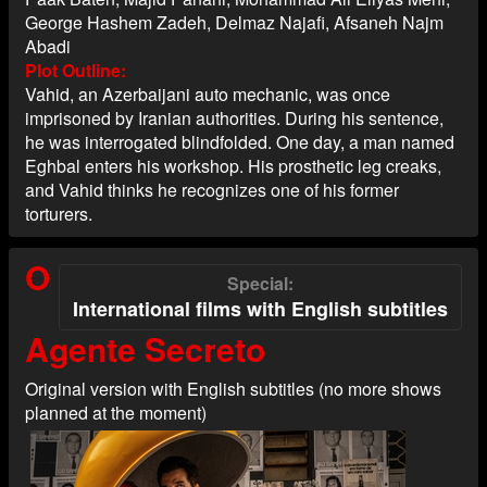
George Hashem Zadeh, Delmaz Najafi, Afsaneh Najm
Abadi
Plot Outline
Vahid, an Azerbaijani auto mechanic, was once
imprisoned by Iranian authorities. During his sentence,
he was interrogated blindfolded. One day, a man named
Eghbal enters his workshop. His prosthetic leg creaks,
and Vahid thinks he recognizes one of his former
torturers.
O
Special
International films with English subtitles
Agente Secreto
Original version with English subtitles (no more shows
planned at the moment)