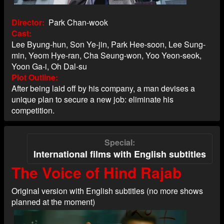
Director
Park Chan-wook
Cast
Lee Byung-hun, Son Ye-jin, Park Hee-soon, Lee Sung-
min, Yeom Hye-ran, Cha Seung-won, Yoo Yeon-seok,
Yoon Ga-i, Oh Dal-su
Plot Outline
After being laid off by his company, a man devises a
unique plan to secure a new job: eliminate his
competition.
Special
International films with English subtitles
The Voice of Hind Rajab
Original version with English subtitles (no more shows
planned at the moment)