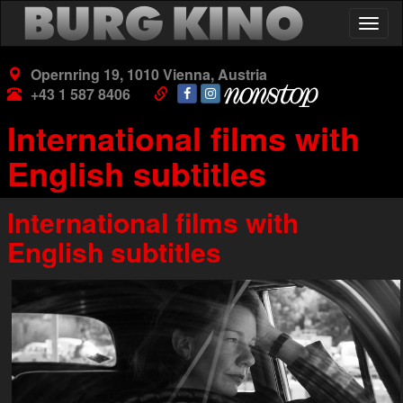
Skip
Togg
to
navig
main
content
Opernring 19, 1010 Vienna, Austria
+43 1 587 8406
International films with
English subtitles
International films with
English subtitles