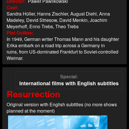
Director
Paweł Pawlikowski
Cast
Sandra Hüller, Hanns Zischler, August Diehl, Anna
Madeley, Devid Striesow, David Menkin, Joachim
Meyerhoff, Enno Trebs, Theo Trebs
Plot Outline
In 1949, German writer Thomas Mann and his daughter
Erika embark on a road trip across a Germany in
ruins, from US-dominated Frankfurt to Soviet-controlled
Weimar.
Special
International films with English subtitles
Resurrection
Original version with English subtitles (no more shows
planned at the moment)