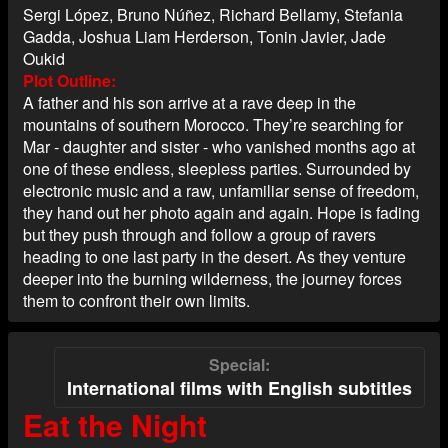
Sergi López, Bruno Núñez, Richard Bellamy, Stefania
Gadda, Joshua Liam Herderson, Tonin Javier, Jade
Oukid
Plot Outline
A father and his son arrive at a rave deep in the
mountains of southern Morocco. They’re searching for
Mar - daughter and sister - who vanished months ago at
one of these endless, sleepless parties. Surrounded by
electronic music and a raw, unfamiliar sense of freedom,
they hand out her photo again and again. Hope is fading
but they push through and follow a group of ravers
heading to one last party in the desert. As they venture
deeper into the burning wilderness, the journey forces
them to confront their own limits.
Special
International films with English subtitles
Eat the Night