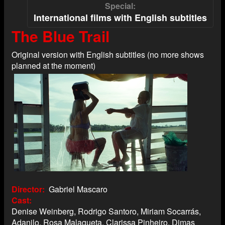
Special
International films with English subtitles
The Blue Trail
Original version with English subtitles (no more shows
planned at the moment)
Director
Gabriel Mascaro
Cast
Denise Weinberg, Rodrigo Santoro, Miriam Socarrás,
Adanilo, Rosa Malagueta, Clarissa Pinheiro, Dimas