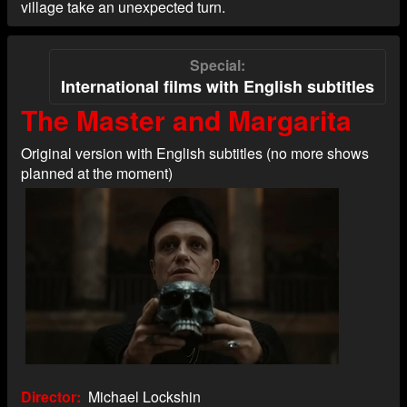
village take an unexpected turn.
Special
International films with English subtitles
The Master and Margarita
Original version with English subtitles (no more shows
planned at the moment)
Director
Michael Lockshin