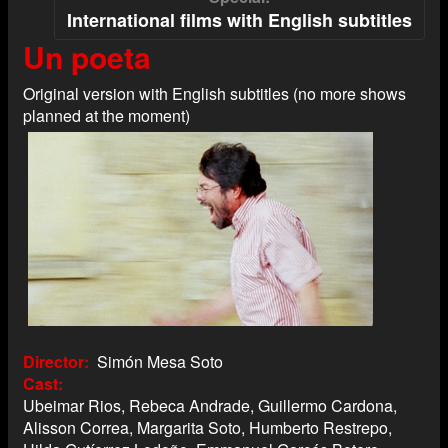
International films with English subtitles
Un poeta
Original version with English subtitles (no more shows
planned at the moment)
Director
Simón Mesa Soto
Cast
Ubeimar Rios, Rebeca Andrade, Guillermo Cardona,
Alisson Correa, Margarita Soto, Humberto Restrepo,