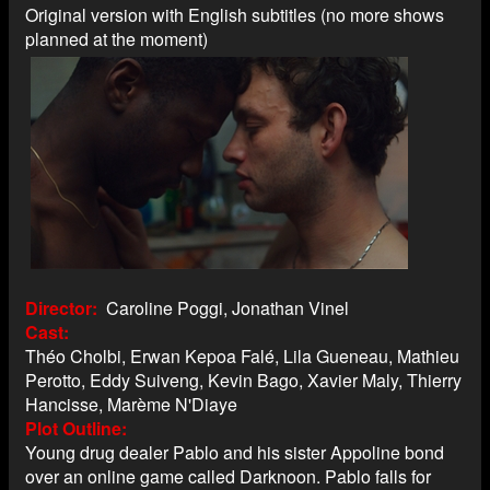
Original version with English subtitles (no more shows
planned at the moment)
Director
Caroline Poggi, Jonathan Vinel
Cast
Théo Cholbi, Erwan Kepoa Falé, Lila Gueneau, Mathieu
Perotto, Eddy Suiveng, Kevin Bago, Xavier Maly, Thierry
Hancisse, Marème N'Diaye
Plot Outline
Young drug dealer Pablo and his sister Appoline bond
over an online game called Darknoon. Pablo falls for