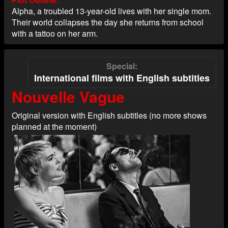
Alpha, a troubled 13-year-old lives with her single mom.
Their world collapses the day she returns from school
with a tattoo on her arm.
Special
International films with English subtitles
Nouvelle Vague
Original version with English subtitles (no more shows
planned at the moment)