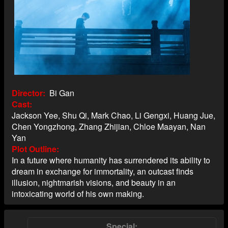
Director
Bi Gan
Cast
Jackson Yee, Shu Qi, Mark Chao, Li Gengxi, Huang Jue,
Chen Yongzhong, Zhang Zhijian, Chloe Maayan, Nan
Yan
Plot Outline
In a future where humanity has surrendered its ability to
dream in exchange for immortality, an outcast finds
illusion, nightmarish visions, and beauty in an
intoxicating world of his own making.
Special