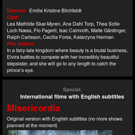
Director
Emilie Kristine Blichfeldt
Cast
Lea Mathilde Skar-Myren, Ane Dahl Torp, Thea Sofie
Loch Næss, Flo Fagerli, Isac Calmroth, Malte Gårdinger,
Ralph Carlsson, Cecilia Forss, Katarzyna Herman
Plot Outline
In a fairy-tale kingdom where beauty is a brutal business,
Elvira battles to compete with her incredibly beautiful
stepsister, and she will go to any length to catch the
prince’s eye.
Special
International films with English subtitles
Misericordia
Original version with English subtitles (no more shows
planned at the moment)