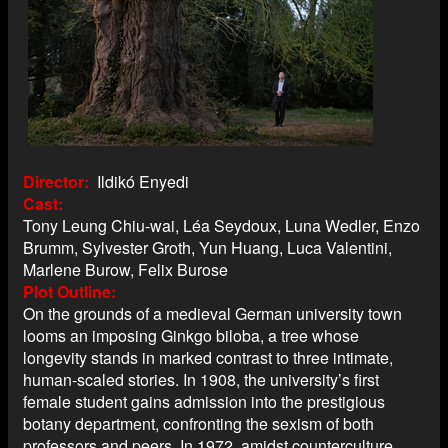
Director
Ildikó Enyedi
Cast
Tony Leung Chiu-wai, Léa Seydoux, Luna Wedler, Enzo
Brumm, Sylvester Groth, Yun Huang, Luca Valentini,
Marlene Burow, Felix Burose
Plot Outline
On the grounds of a medieval German university town
looms an imposing Ginkgo biloba, a tree whose
longevity stands in marked contrast to three intimate,
human-scaled stories. In 1908, the university’s first
female student gains admission into the prestigious
botany department, confronting the sexism of both
professors and peers. In 1972, amidst counterculture