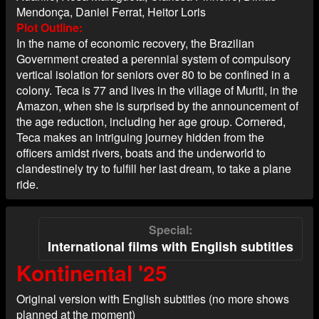
Mendonça, Daniel Ferrat, Heitor Loris
Plot Outline
In the name of economic recovery, the Brazilian
Government created a perennial system of compulsory
vertical isolation for seniors over 80 to be confined in a
colony. Teca is 77 and lives in the village of Muriti, in the
Amazon, when she is surprised by the announcement of
the age reduction, including her age group. Cornered,
Teca makes an intriguing journey hidden from the
officers amidst rivers, boats and the underworld to
clandestinely try to fulfill her last dream, to take a plane
ride.
Special
International films with English subtitles
Kontinental '25
Original version with English subtitles (no more shows
planned at the moment)