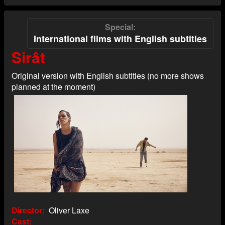
Special
International films with English subtitles
Sirât
Original version with English subtitles (no more shows
planned at the moment)
Director
Oliver Laxe
Cast