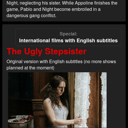
Night, neglecting his sister. While Appoline finishes the
game, Pablo and Night become embroiled in a
dangerous gang conflict.
Special
International films with English subtitles
The Ugly Stepsister
Original version with English subtitles (no more shows
planned at the moment)