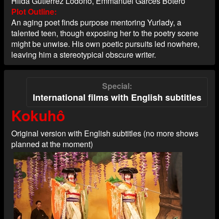
Hilda Gutíerrez Lodoño, Emmanuel Garcés Botero
Plot Outline
An aging poet finds purpose mentoring Yurlady, a
talented teen, though exposing her to the poetry scene
might be unwise. His own poetic pursuits led nowhere,
leaving him a stereotypical obscure writer.
Special
International films with English subtitles
Kokuhô
Original version with English subtitles (no more shows
planned at the moment)