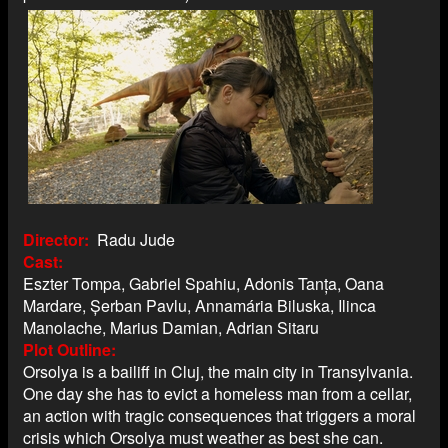
Director
Radu Jude
Cast
Eszter Tompa, Gabriel Spahiu, Adonis Tanța, Oana
Mardare, Șerban Pavlu, Annamária Biluska, Ilinca
Manolache, Marius Damian, Adrian Sitaru
Plot Outline
Orsolya is a bailiff in Cluj, the main city in Transylvania.
One day she has to evict a homeless man from a cellar,
an action with tragic consequences that triggers a moral
crisis which Orsolya must weather as best she can.