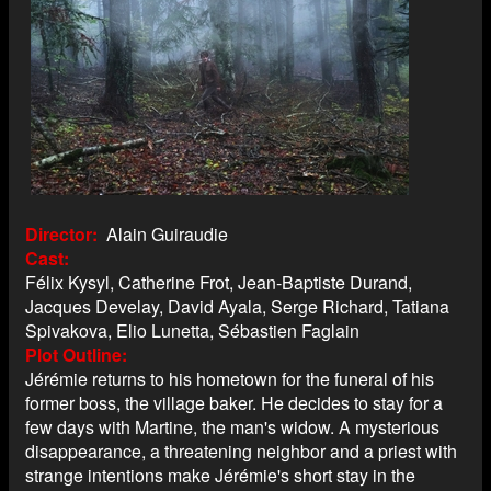
Director
Alain Guiraudie
Cast
Félix Kysyl, Catherine Frot, Jean-Baptiste Durand,
Jacques Develay, David Ayala, Serge Richard, Tatiana
Spivakova, Elio Lunetta, Sébastien Faglain
Plot Outline
Jérémie returns to his hometown for the funeral of his
former boss, the village baker. He decides to stay for a
few days with Martine, the man's widow. A mysterious
disappearance, a threatening neighbor and a priest with
strange intentions make Jérémie's short stay in the