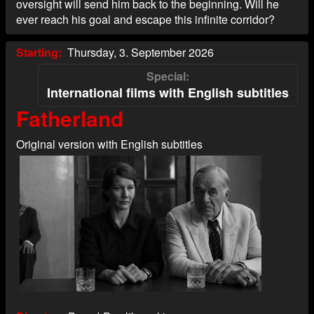
oversight will send him back to the beginning. Will he
ever reach his goal and escape this infinite corridor?
Starting
Thursday, 3. September 2026
Special
International films with English subtitles
Fatherland
Original version with English subtitles