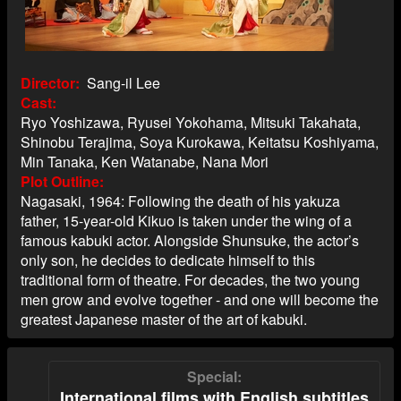
Director
Sang-il Lee
Cast
Ryo Yoshizawa, Ryusei Yokohama, Mitsuki Takahata,
Shinobu Terajima, Soya Kurokawa, Keitatsu Koshiyama,
Min Tanaka, Ken Watanabe, Nana Mori
Plot Outline
Nagasaki, 1964: Following the death of his yakuza
father, 15-year-old Kikuo is taken under the wing of a
famous kabuki actor. Alongside Shunsuke, the actor’s
only son, he decides to dedicate himself to this
traditional form of theatre. For decades, the two young
men grow and evolve together - and one will become the
greatest Japanese master of the art of kabuki.
Special
International films with English subtitles