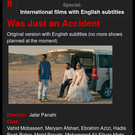
It
Special
International films with English subtitles
Was Just an Accident
Original version with English subtitles (no more shows
planned at the moment)
Director
Jafar Panahi
Cast
Vahid Mobasseri, Maryam Afshari, Ebrahim Azizi, Hadis
Paak Baten, Majid Panahi, Mohammad Ali Eliyas Mehr,