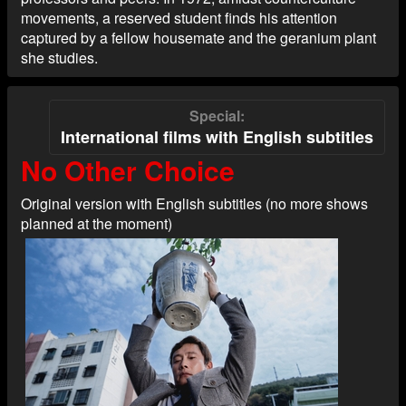
movements, a reserved student finds his attention
captured by a fellow housemate and the geranium plant
she studies.
Special
International films with English subtitles
No Other Choice
Original version with English subtitles (no more shows
planned at the moment)