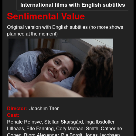
International films with English subtitles
Sentimental Value
Original version with English subtitles (no more shows
planned at the moment)
Director
Joachim Trier
Cast
Renate Reinsve, Stellan Skarsgård, Inga Ibsdotter
Lilleaas, Elle Fanning, Cory Michael Smith, Catherine
Cohen, Bjørn Alexander, Pia Borgli, Jonas Jacobsen