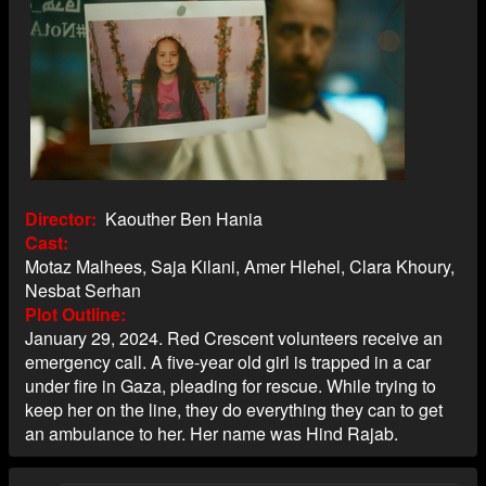
Director
Kaouther Ben Hania
Cast
Motaz Malhees, Saja Kilani, Amer Hlehel, Clara Khoury,
Nesbat Serhan
Plot Outline
January 29, 2024. Red Crescent volunteers receive an
emergency call. A five-year old girl is trapped in a car
under fire in Gaza, pleading for rescue. While trying to
keep her on the line, they do everything they can to get
an ambulance to her. Her name was Hind Rajab.