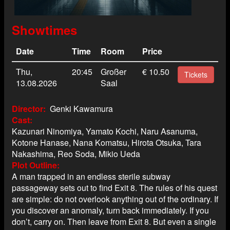
Showtimes
Date
Time
Room
Price
Thu,
20:45
Großer
€ 10.50
Tickets
13.08.2026
Saal
Director
Genki Kawamura
Cast
Kazunari Ninomiya, Yamato Kochi, Naru Asanuma,
Kotone Hanase, Nana Komatsu, Hirota Otsuka, Tara
Nakashima, Reo Soda, Mikio Ueda
Plot Outline
A man trapped in an endless sterile subway
passageway sets out to find Exit 8. The rules of his quest
are simple: do not overlook anything out of the ordinary. If
you discover an anomaly, turn back immediately. If you
don’t, carry on. Then leave from Exit 8. But even a single