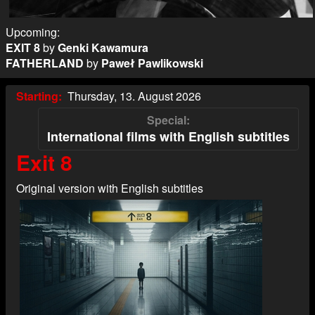
Upcoming:
EXIT 8
by
Genki Kawamura
FATHERLAND
by
Paweł Pawlikowski
Starting
Thursday, 13. August 2026
Special
International films with English subtitles
Exit 8
Original version with English subtitles