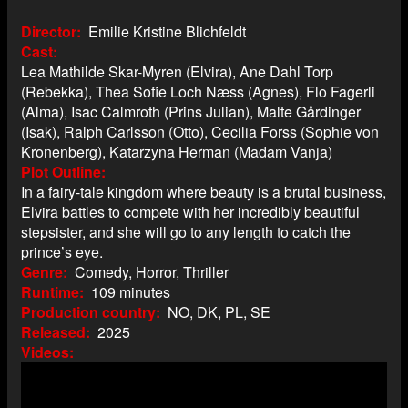
Director
Emilie Kristine Blichfeldt
Cast
Lea Mathilde Skar-Myren (Elvira), Ane Dahl Torp
(Rebekka), Thea Sofie Loch Næss (Agnes), Flo Fagerli
(Alma), Isac Calmroth (Prins Julian), Malte Gårdinger
(Isak), Ralph Carlsson (Otto), Cecilia Forss (Sophie von
Kronenberg), Katarzyna Herman (Madam Vanja)
Plot Outline
In a fairy-tale kingdom where beauty is a brutal business,
Elvira battles to compete with her incredibly beautiful
stepsister, and she will go to any length to catch the
prince’s eye.
Genre
Comedy, Horror, Thriller
Runtime
109 minutes
Production country
NO, DK, PL, SE
Released
2025
Videos