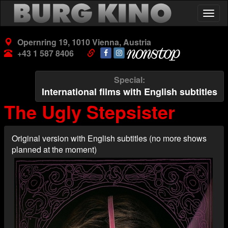
Skip
Togg
to
navig
main
content
Opernring 19, 1010 Vienna, Austria
+43 1 587 8406
Special
International films with English subtitles
The Ugly Stepsister
Original version with English subtitles (no more shows
planned at the moment)
Poster