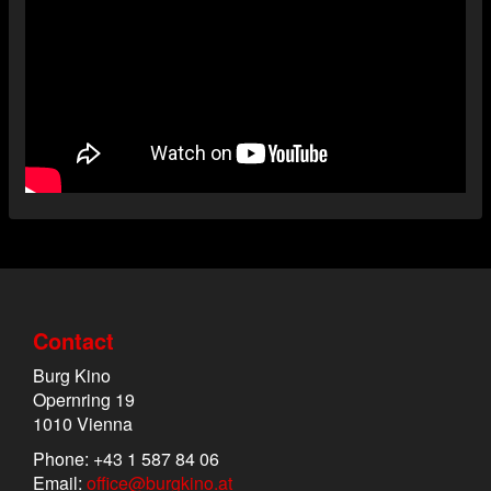
Contact
Burg Kino
Opernring 19
1010 Vienna
Phone: +43 1 587 84 06
Email:
office@burgkino.at