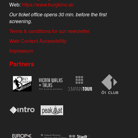
Web:
https://www.burgkino.at/
Our ticket office opens 30 min. before the first
screening.
Terms & conditions for our newsletter
Web Content Accessibility
Impressum
Partners