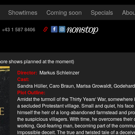
Showtimes
Coming soon
Specials
Abou
+43 1 587 8406
o more shows planned at the moment)
Director
Markus Schleinzer
Cast
Sandra Hüller, Caro Braun, Marisa Growaldt, Godehar
Plot Outline
Amidst the turmoil of the Thirty Years' War, somewhere
a secluded Protestant village. Small and quiet, his face 
himself the heir of a long-abandoned farmstead and pro
the suspicious villagers. With time, he overcomes their
working, God-fearing man, becoming part of the commun
impossible deceit. The true and twisted tale of a deceive