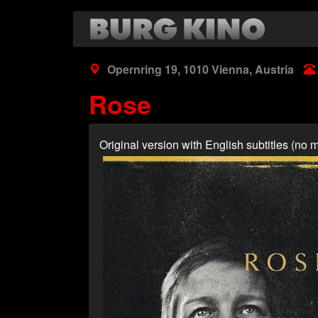
Skip
to
main
content
Opernring 19, 1010 Vienna, Austria
Rose
Original version with English subtitles (n
Poster