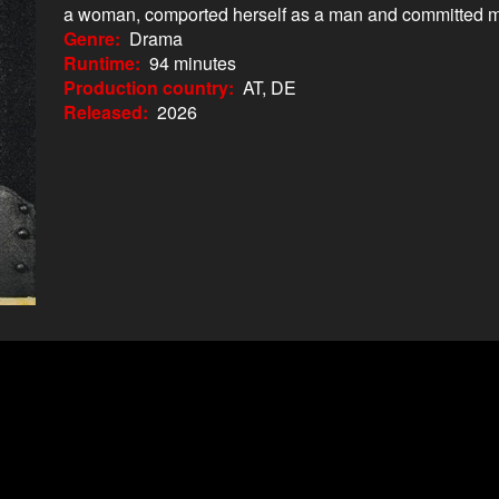
a woman, comported herself as a man and committed 
Genre
Drama
Runtime
94 minutes
Production country
AT, DE
Released
2026