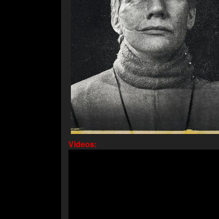
Videos