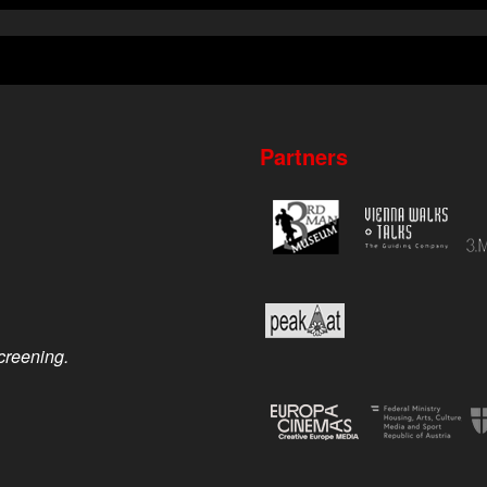
Partners
screening.