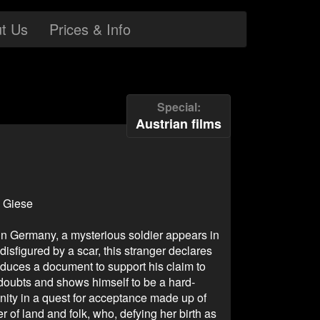
t Us
Prices & Info
Special
Austrian films
d Giese
 in Germany, a mysterious soldier appears in
disfigured by a scar, this stranger declares
duces a document to support his claim to
 doubts and shows himself to be a hard-
ity in a quest for acceptance made up of
r of land and folk, who, defying her birth as