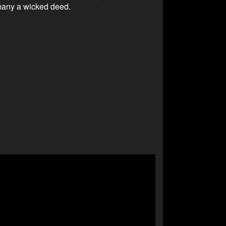
many a wicked deed.