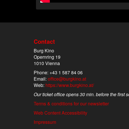
Contact
Burg Kino
Opernring 19
1010 Vienna
Phone: +43 1 587 84 06
Email:
office@burgkino.at
Web:
https://www.burgkino.at/
Our ticket office opens 30 min. before the first 
Terms & conditions for our newsletter
Web Content Accessibility
Impressum