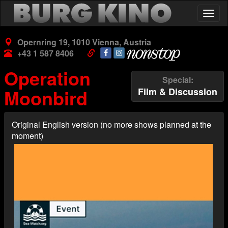
Skip
Togg
to
navig
main
content
Opernring 19, 1010 Vienna, Austria
+43 1 587 8406
Operation
Special
Moonbird
Film & Discussion
Original English version (no more shows planned at the
moment)
Poster