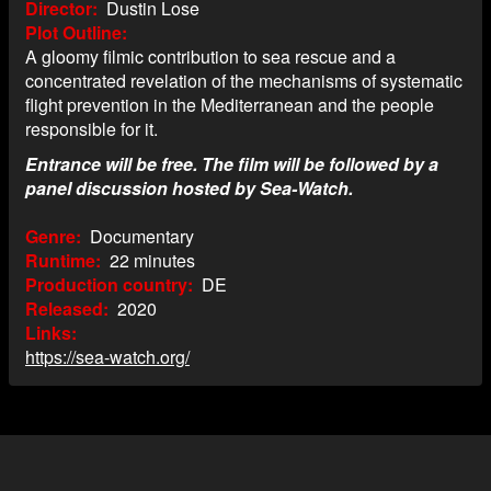
Director
Dustin Lose
Plot Outline
A gloomy filmic contribution to sea rescue and a
concentrated revelation of the mechanisms of systematic
flight prevention in the Mediterranean and the people
responsible for it.
Entrance will be free. The film will be followed by a
panel discussion hosted by Sea-Watch.
Genre
Documentary
Runtime
22 minutes
Production country
DE
Released
2020
Links
https://sea-watch.org/