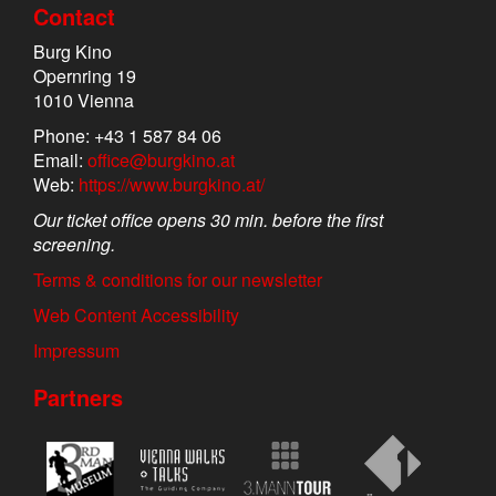
Contact
Burg Kino
Opernring 19
1010 Vienna
Phone: +43 1 587 84 06
Email:
office@burgkino.at
Web:
https://www.burgkino.at/
Our ticket office opens 30 min. before the first
screening.
Terms & conditions for our newsletter
Web Content Accessibility
Impressum
Partners