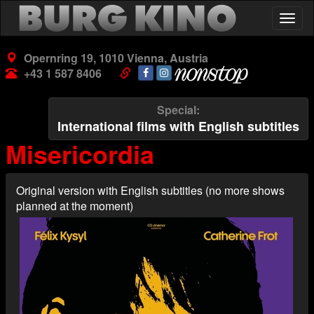
Skip
Togg
to
navig
main
content
Opernring 19, 1010 Vienna, Austria
+43 1 587 8406
Special
International films with English subtitles
Misericordia
Original version with English subtitles (no more shows
planned at the moment)
Poster