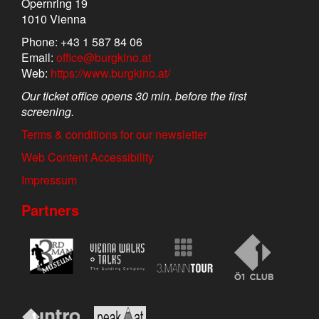
Opernring 19
1010 Vienna
Phone: +43 1 587 84 06
Email:
office@burgkino.at
Web:
https://www.burgkino.at/
Our ticket office opens 30 min. before the first
screening.
Terms & conditions for our newsletter
Web Content Accessibility
Impressum
Partners