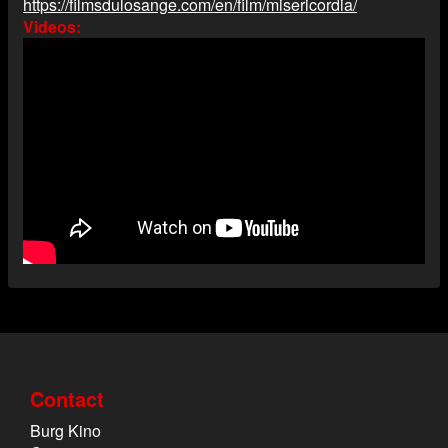
https://filmsdulosange.com/en/film/misericordia/
Videos
Contact
Burg Kino