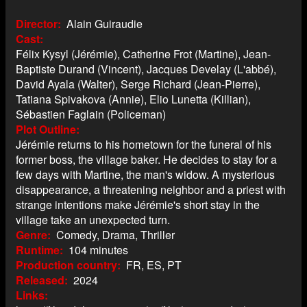
Director
Alain Guiraudie
Cast
Félix Kysyl (Jérémie), Catherine Frot (Martine), Jean-
Baptiste Durand (Vincent), Jacques Develay (L'abbé),
David Ayala (Walter), Serge Richard (Jean-Pierre),
Tatiana Spivakova (Annie), Elio Lunetta (Killian),
Sébastien Faglain (Policeman)
Plot Outline
Jérémie returns to his hometown for the funeral of his
former boss, the village baker. He decides to stay for a
few days with Martine, the man's widow. A mysterious
disappearance, a threatening neighbor and a priest with
strange intentions make Jérémie's short stay in the
village take an unexpected turn.
Genre
Comedy, Drama, Thriller
Runtime
104 minutes
Production country
FR, ES, PT
Released
2024
Links