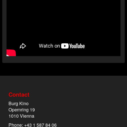
Contact
Burg Kino
Opernring 19
1010 Vienna
Phone: +43 1 587 84 06