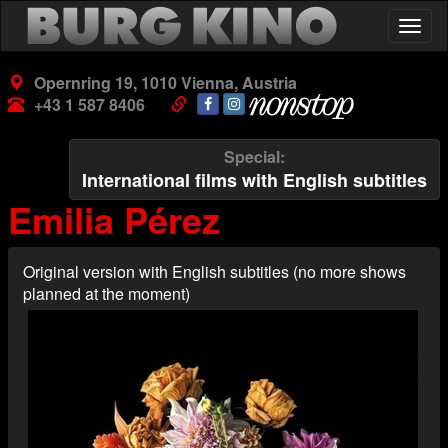
Skip
Togg
to
navig
main
content
Opernring 19, 1010 Vienna, Austria
+43 1 587 8406
Special
International films with English subtitles
Emilia Pérez
Original version with English subtitles (no more shows
planned at the moment)
Poster