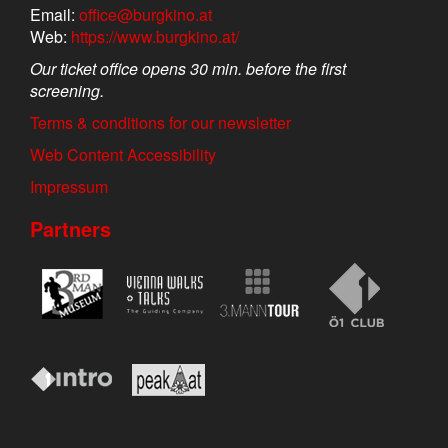
Email:
office@burgkino.at
Web:
https://www.burgkino.at/
Our ticket office opens 30 min. before the first
screening.
Terms & conditions for our newsletter
Web Content Accessibility
Impressum
Partners