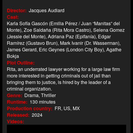
Director
Jacques Audiard
Cast
Karla Sofía Gascón (Emilia Pérez / Juan “Manitas” del
Monte), Zoe Saldaña (Rita Mora Castro), Selena Gomez
(Jessie del Monte), Adriana Paz (Epifanía), Edgar
Ramírez (Gustavo Brun), Mark Ivanir (Dr. Wasserman),
James Gerard, Eric Geynes (London City Boy), Agathe
Bokja
Plot Outline
Rita, an underrated lawyer working for a large law firm
more interested in getting criminals out of jail than
bringing them to justice, is hired by the leader of a
criminal organization.
Genre
Drama, Thriller
Runtime
130 minutes
Production country
FR, US, MX
Released
2024
Videos