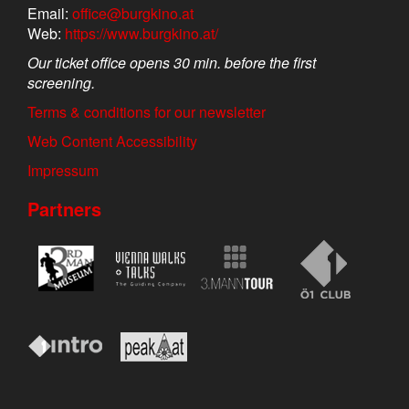
Email:
office@burgkino.at
Web:
https://www.burgkino.at/
Our ticket office opens 30 min. before the first
screening.
Terms & conditions for our newsletter
Web Content Accessibility
Impressum
Partners