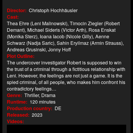
Director
Christoph Hochhäusler
Cast
Thea Ehre (Leni Malinowski), Timocin Ziegler (Robert
Demant), Michael Sideris (Victor Arth), Rosa Enskat
(Monika Sterz), Ioana Iacob (Nicole Gilly), Aenne
Schwarz (Nadja Saric), Sahin Eryilmaz (Armin Strauss),
Andreas Grusinski, Jonny Hoff
Plot Outline
The undercover investigator Robert is supposed to win
the trust of a criminal through a fictitious relationship with
Leni. However, the feelings are not just a game. It is the
spied criminal, of all people, who makes him confront his
contradictory feelings…
Genre
Thriller, Drama
Runtime
120 minutes
Production country
DE
Released
2023
Videos