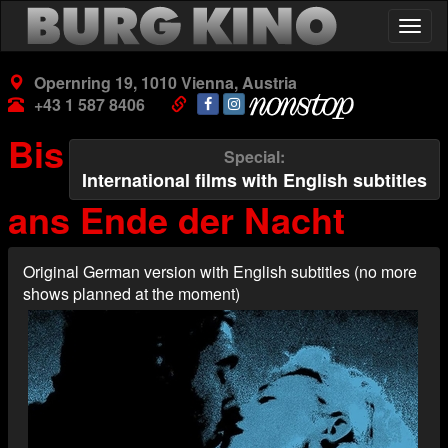
Skip
Togg
to
navig
main
content
Opernring 19, 1010 Vienna, Austria
+43 1 587 8406
Bis
Special
International films with English subtitles
ans Ende der Nacht
Original German version with English subtitles (no more
shows planned at the moment)
Poster