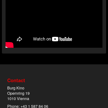
Contact
Burg Kino
Opernring 19
1010 Vienna
Phone: +43 1 587 84 06