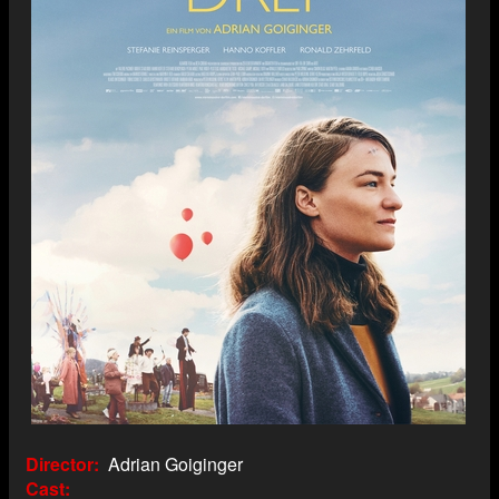
Director
Adrian Goiginger
Cast