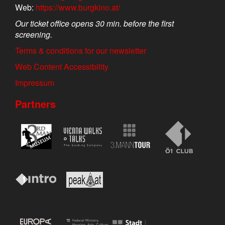
Web:
https://www.burgkino.at/
Our ticket office opens 30 min. before the first
screening.
Terms & conditions for our newsletter
Web Content Accessibility
Impressum
Partners