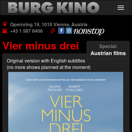
Skip
Togg
to
navig
main
content
Opernring 19, 1010 Vienna, Austria
+43 1 587 8406
Vier minus drei
Special
Austrian films
Original version with English subtitles
(no more shows planned at the moment)
Poster