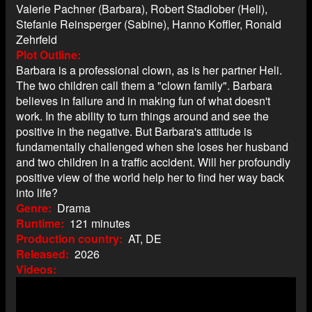
Valerie Pachner (Barbara), Robert Stadlober (Heli),
Stefanie Reinsperger (Sabine), Hanno Koffler, Ronald
Zehrfeld
Plot Outline
Barbara is a professional clown, as is her partner Heli.
The two children call them a "clown family". Barbara
believes in failure and in making fun of what doesn't
work. In the ability to turn things around and see the
positive in the negative. But Barbara's attitude is
fundamentally challenged when she loses her husband
and two children in a traffic accident. Will her profoundly
positive view of the world help her to find her way back
into life?
Genre
Drama
Runtime
121 minutes
Production country
AT, DE
Released
2026
Videos