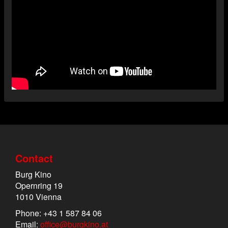
Contact
Burg Kino
Opernring 19
1010 Vienna
Phone: +43 1 587 84 06
Email:
office@burgkino.at