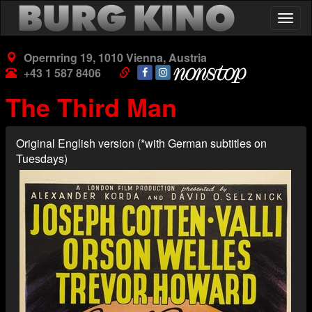
Skip
Togg
to
navig
main
content
Opernring 19, 1010 Vienna, Austria
+43 1 587 8406
The Third Man
Original English version (*with German subtitles on
Tuesdays)
Poster