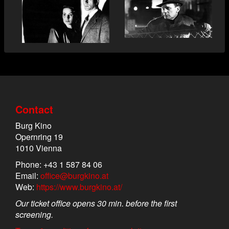
Contact
Burg Kino
Opernring 19
1010 Vienna
Phone: +43 1 587 84 06
Email:
office@burgkino.at
Web:
https://www.burgkino.at/
Our ticket office opens 30 min. before the first
screening.