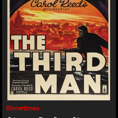
Showtimes