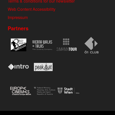
Terms & conditions for our newsletter
Web Content Accessibility
Impressum
Partners