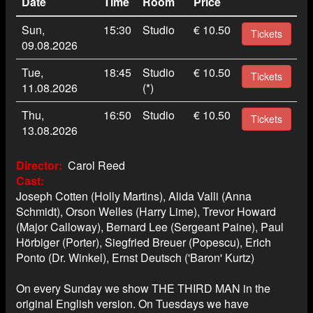
Date
Time
Room
Price
Sun,
15:30
Studio
€ 10.50
Tickets
09.08.2026
Tue,
18:45
Studio
€ 10.50
Tickets
11.08.2026
(*)
Thu,
16:50
Studio
€ 10.50
Tickets
13.08.2026
Director
Carol Reed
Cast
Joseph Cotten (Holly Martins), Alida Valli (Anna
Schmidt), Orson Welles (Harry Lime), Trevor Howard
(Major Calloway), Bernard Lee (Sergeant Paine), Paul
Hörbiger (Porter), Siegfried Breuer (Popescu), Erich
Ponto (Dr. Winkel), Ernst Deutsch ('Baron' Kurtz)
On every Sunday we show THE THIRD MAN in the
original English version. On Tuesdays we have