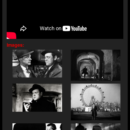
Images