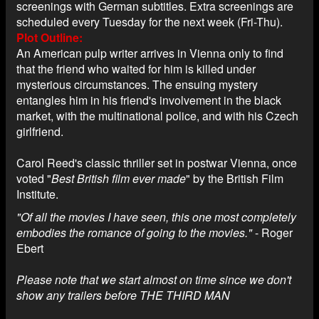
screenings with German subtitles. Extra screenings are
scheduled every Tuesday for the next week (Fri-Thu).
Plot Outline
An American pulp writer arrives in Vienna only to find
that the friend who waited for him is killed under
mysterious circumstances. The ensuing mystery
entangles him in his friend's involvement in the black
market, with the multinational police, and with his Czech
girlfriend.
Carol Reed's classic thriller set in postwar Vienna, once
voted "
Best British film ever made
" by the British Film
Institute.
"Of all the movies I have seen, this one most completely
embodies the romance of going to the movies."
- Roger
Ebert
Please note that we start almost on time since we don't
show any trailers before THE THIRD MAN