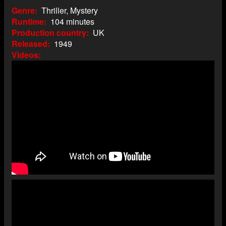
Genre
Thriller, Mystery
Runtime
104 minutes
Production country
UK
Released
1949
Videos