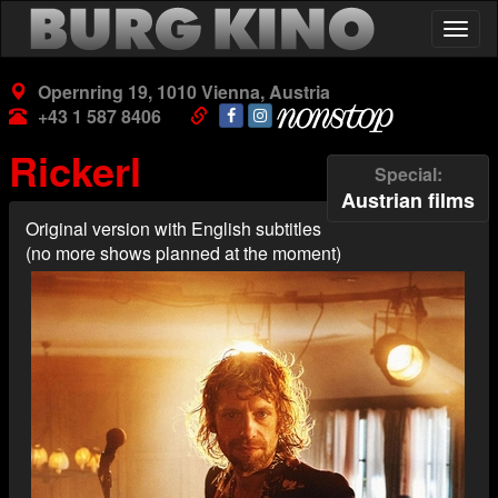
Skip
Togg
to
navig
main
content
Opernring 19, 1010 Vienna, Austria
+43 1 587 8406
Rickerl
Special
Austrian films
Original version with English subtitles
(no more shows planned at the moment)
Poster