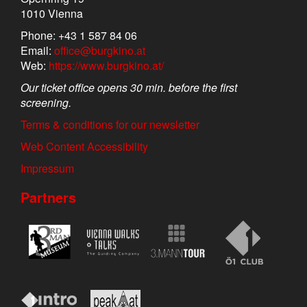
1010 Vienna
Phone: +43 1 587 84 06
Email:
office@burgkino.at
Web:
https://www.burgkino.at/
Our ticket office opens 30 min. before the first
screening.
Terms & conditions for our newsletter
Web Content Accessibility
Impressum
Partners