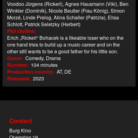
Voodoo Jürgens (Rickerl), Agnes Hausmann (Viki), Ben
Winkler (Dominik), Nicole Beutler (Frau König), Simon
Morzé, Linde Prelog, Alina Schaller (Patrizia), Elisa
Schlott, Patrick Seletzky (Herbert)
Plot Outline
Erich „Rickerl“ Bohacek is a likeable loser who on the
one hand tries to build up a music career and on the
other still wants to be a good father for his little son.
Genre
Comedy, Drama
Runtime
104 minutes
Production country
AT, DE
Released
2023
Contact
Burg Kino
Opernring 19