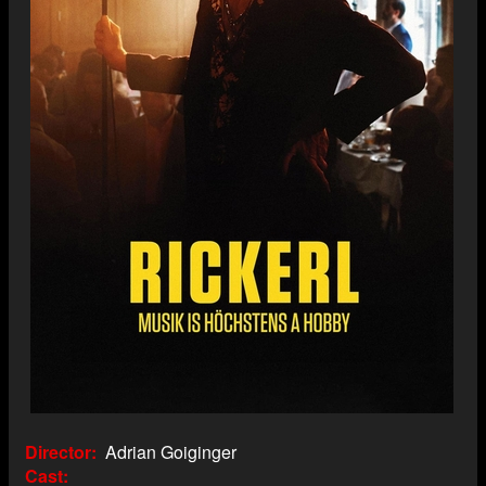
Director
Adrian Goiginger
Cast