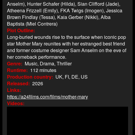
Anselm), Hunter Schafer (Hilda), Sian Clifford (Jade),
Atheena Frizzell (Emily), FKA Twigs (Imogen), Jessica
Brown Findlay (Tessa), Kaia Gerber (Nikki), Alba
Baptista (Miel Contrera)
Plot Outline
Long-buried wounds rise to the surface when iconic pop
star Mother Mary reunites with her estranged best friend
and former costume designer Sam Anselm on the eve of
her comeback performance.
Genre
Music, Drama, Thriller
Runtime
112 minutes
Production country
UK, FI, DE, US
Released
2026
Links
https://a24films.com/films/mother-mary
Videos