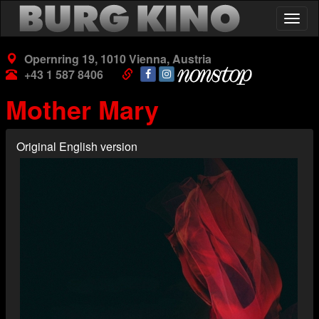
Skip
Togg
to
navig
main
content
Opernring 19, 1010 Vienna, Austria
+43 1 587 8406
Mother Mary
Original English version
Poster