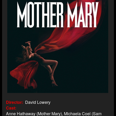
Director
David Lowery
Cast
Anne Hathaway (Mother Mary), Michaela Coel (Sam