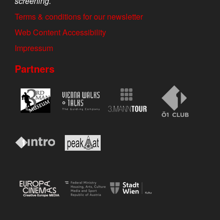
screening.
Terms & conditions for our newsletter
Web Content Accessibility
Impressum
Partners