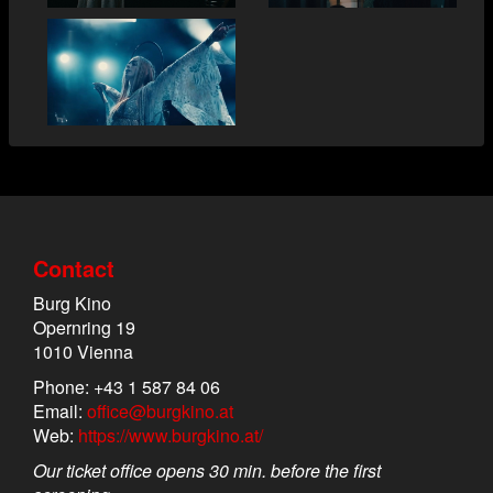
Contact
Burg Kino
Opernring 19
1010 Vienna
Phone: +43 1 587 84 06
Email:
office@burgkino.at
Web:
https://www.burgkino.at/
Our ticket office opens 30 min. before the first