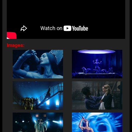
Images